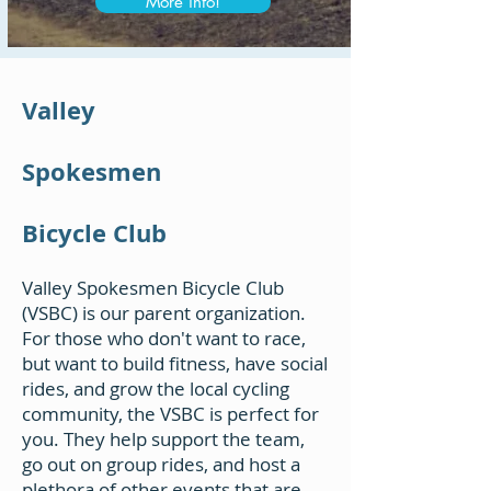
More info!
Valley
Spokesmen
Bicycle Club
Valley Spokesmen Bicycle Club
(VSBC) is our parent organization.
For those who don't want to race,
but want to build fitness, have social
rides, and grow the local cycling
community, the VSBC is perfect for
you. They help support the team,
go out on group rides, and host a
plethora of other events that are