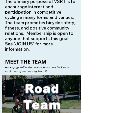
The primary purpose of VSRT is to
encourage interest and
participation in competitive
cycling in many forms and venues.
The team promotes bicycle safety,
fitness, and positive community
relations. Membership is open to
anyone that supports this goal.
See "
JOIN US
" for more
information.
MEET THE TEAM
note-
page still under construction- come back soon to
meet more of our amazing team!!!
Road
Team