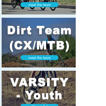
meet the team
Dirt Team
(CX/MTB)
meet the team
VARSITY
- Youth