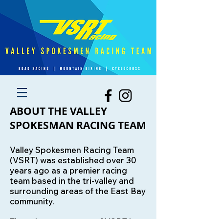
ABOUT THE VALLEY
SPOKESMAN RACING TEAM
Valley Spokesmen Racing Team
(VSRT) was established over 30
years ago as a premier racing
team based in the tri-valley and
surrounding areas of the East Bay
community.