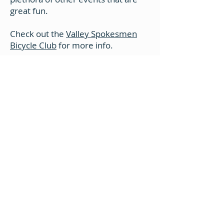
great fun.
Check out the
Valley Spokesmen
Bicycle Club
for more info.
GET IN TOUCH