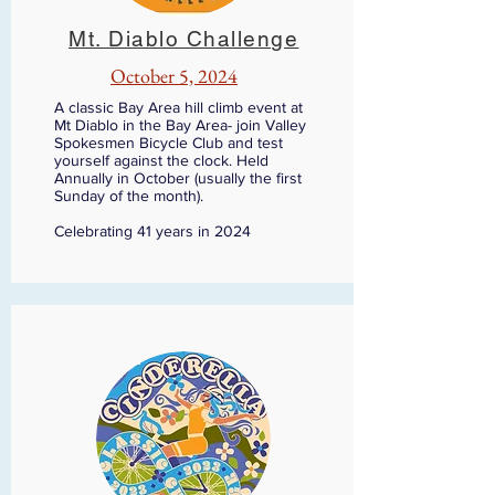
Mt. Diablo Challenge
October 5, 2024
A classic Bay Area hill climb event at
Mt Diablo in the Bay Area- join Valley
Spokesmen Bicycle Club and test
yourself against the clock. Held
Annually in October (usually the first
Sunday of the month).
Celebrating 41 years in 2024