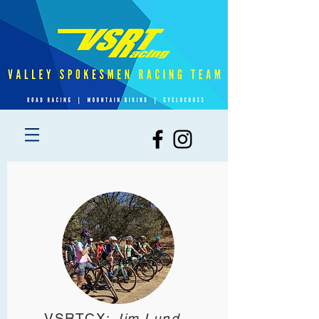
VSRTCX:
Jim Lund