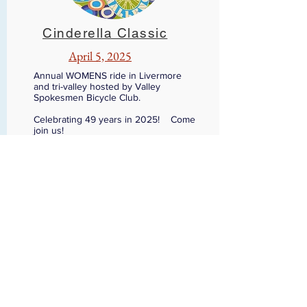
Cinderella Classic
April 5, 2025
Annual WOMENS ride in Livermore
and tri-valley hosted by Valley
Spokesmen Bicycle Club.
Celebrating 49 years in 2025! Come
join us!
GET IN TOUCH
vsrt@vsracingteam.org