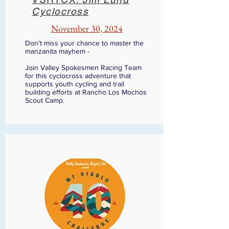
Cyclocross
November 30, 2024
Don't miss your chance to master the
manzanita mayhem -
Join Valley Spokesmen Racing Team
for this cyclocross adventure that
supports youth cycling and trail
building efforts at Rancho Los Mochos
Scout Camp.