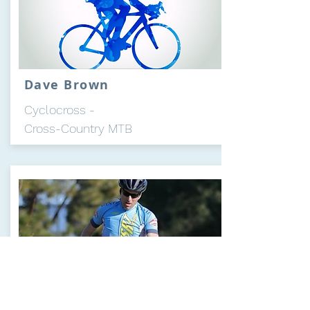
Dave Brown
Cyclocross -
Cross-Country MTB