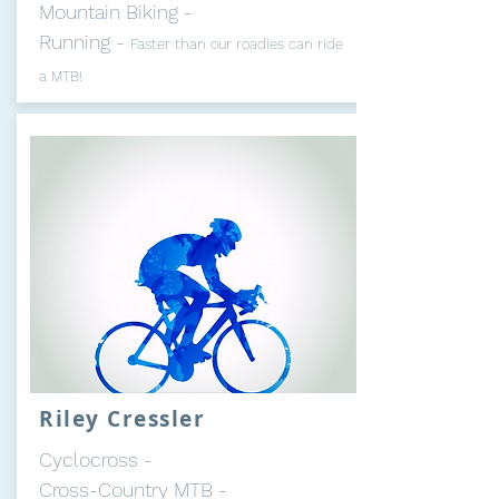
Mountain Biking -
Running -
Faster than our roadies can ride
a MTB!
Riley Cressler
Cyclocross -
Cross-Country MTB -