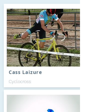
Cass Laizure
Cyclocross