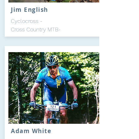
Jim English
Cyclocross -
Cross Country MTB-
Adam White