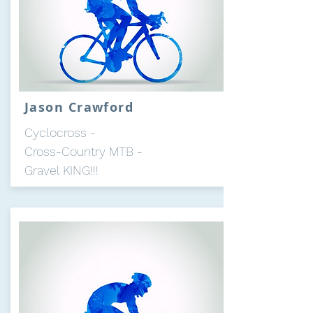
Jason Crawford
Cyclocross -
Cross-Country MTB -
Gravel KING!!!