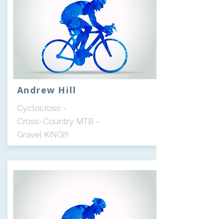
Andrew Hill
Cyclocross -
Cross-Country MTB -
Gravel KING!!!