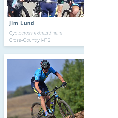
Jim Lund
Cyclocross
extraordinaire
Cross-Country MTB