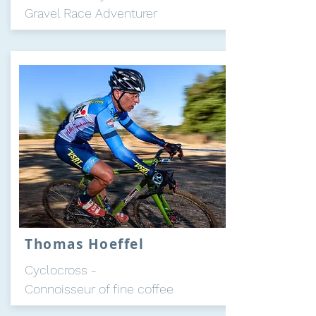
Gravel Race Adventurer
Thomas Hoeffel
Cyclocross -
Connoisseur of fine coffee