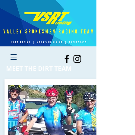
MEET THE DIRT TEAM