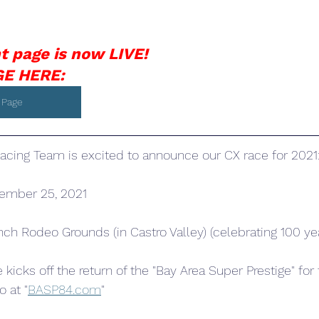
t page is now LIVE!
E HERE: 
 Page
cing Team is excited to announce our CX race for 2021
tember 25, 2021
nch Rodeo Grounds (in Castro Valley) (celebrating 100 yea
e kicks off the return of the "Bay Area Super Prestige" for
o at "
BASP84.com
"