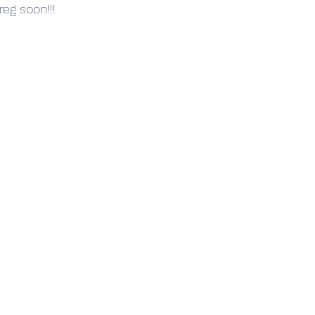
reg soon!!!