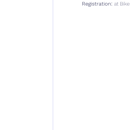
Registration: 
at Bike