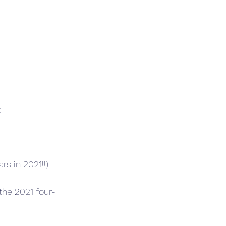
:
rs in 2021!!)
 the 2021 four-