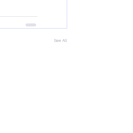
See All