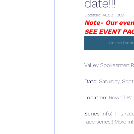
date!!!
Updated:
Aug 21, 2021
Note- Our even
SEE EVENT PAG
Link to Event
Valley Spokesmen Ra
Date:
 Saturday, Sep
Location
: Rowell Ra
Series info:
 This rac
race series!! More inf