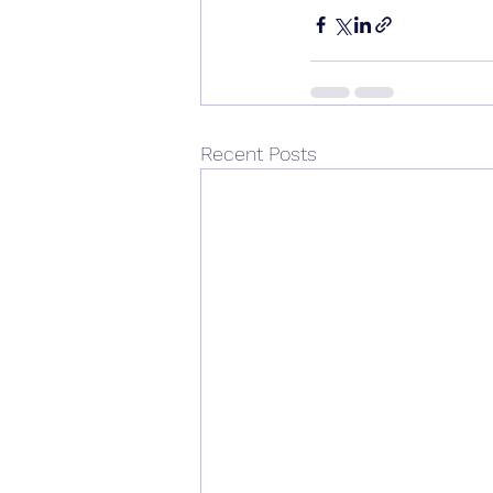
Recent Posts