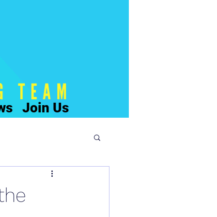
ws
Join Us
the