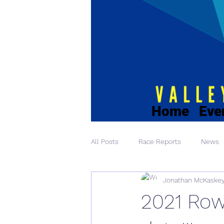
Home
Eve
All Posts
Race Reports
News
Jonathan McKaske
2021 Row