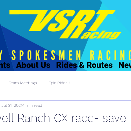
nts
About Us
Rides & Routes
Ne
Team Meetings
Epic Rides!!!
y
Jul 31, 2021
1 min read
ell Ranch CX race- save 