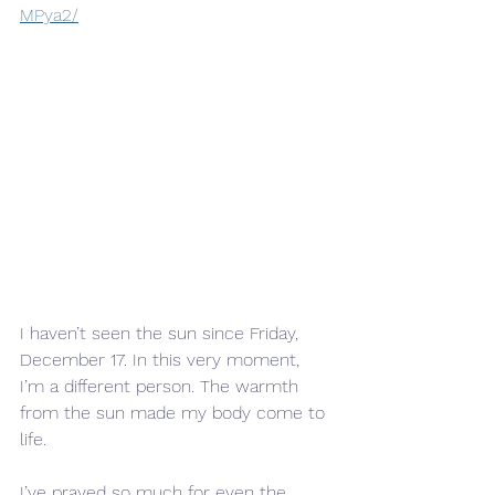
MPya2/
I haven’t seen the sun since Friday, 
December 17. In this very moment, 
I’m a different person. The warmth 
from the sun made my body come to 
life.
I’ve prayed so much for even the 