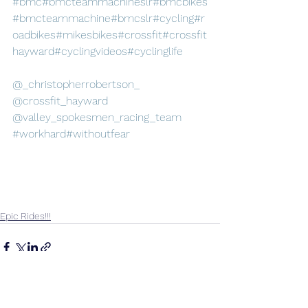
#bmc
#bmcteammachineslr
#bmcbikes
#bmcteammachine
#bmcslr
#cycling
#r
oadbikes
#mikesbikes
#crossfit
#crossfit
hayward
#cyclingvideos
#cyclinglife
@_christopherrobertson_
@crossfit_hayward
@valley_spokesmen_racing_team
#workhard
#withoutfear
Epic Rides!!!