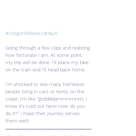
#OregonToMexico
#day5
Going through a few clips and realizing 
how fortunate I am. At some point, 
my trip will be done. I’ll place my bike 
on the train and I’ll head back home.
I’m shocked to see many homeless 
people living in cars or tents, on the 
coast. I’m like “goddddammmmnnn, I 
know it’s cold out here! How do you 
do it?” I hope their journey serves 
them well!