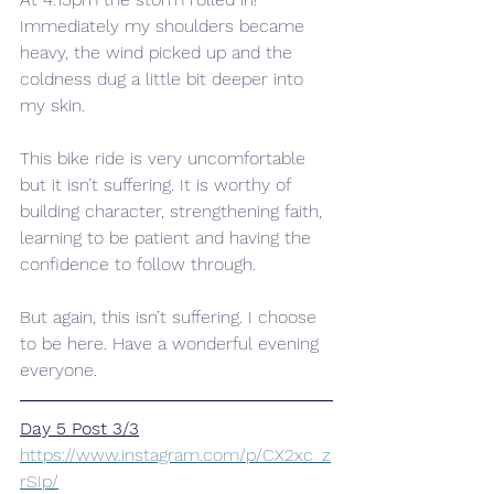
Immediately my shoulders became 
heavy, the wind picked up and the 
coldness dug a little bit deeper into 
my skin.
This bike ride is very uncomfortable 
but it isn’t suffering. It is worthy of 
building character, strengthening faith, 
learning to be patient and having the 
confidence to follow through.
But again, this isn’t suffering. I choose 
to be here. Have a wonderful evening 
everyone.
Day 5 Post 3/3
https://www.instagram.com/p/CX2xc_z
rSIp/