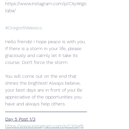
https://www.instagram.com/p/CXy4Kgo
lqba/
#OregonToMexico
Hello friends! I hope peace is with you.
If there is a storm in your life, please 
graciously and calmly let it take its 
course. Don’t force the storm.
You will come out on the end that 
shines the brightest! Always believe, 
your best days are in front of you! Be 
appreciative of the opportunities you 
have and always help others.
Day 5 Post 1/3
https://www.instagram.com/p/CX1ogB