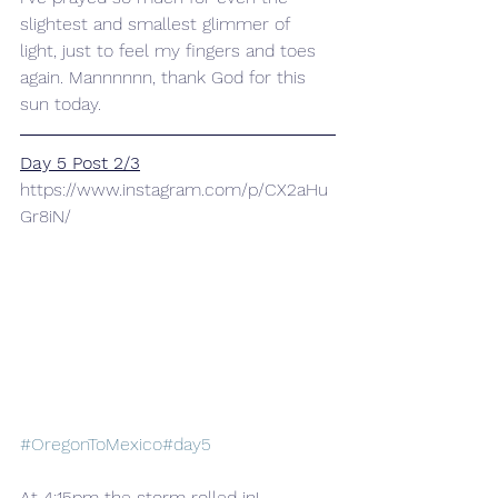
slightest and smallest glimmer of 
light, just to feel my fingers and toes 
again. Mannnnnn, thank God for this 
sun today.
Day 5 Post 2/3
https://www.instagram.com/p/CX2aHu
Gr8iN/
#OregonToMexico
#day5
At 4:15pm the storm rolled in! 