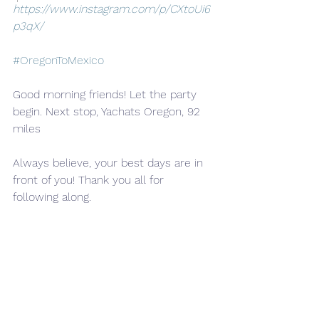
https://www.instagram.com/p/CXtoUi6
p3qX/
#OregonToMexico
Good morning friends! Let the party 
begin. Next stop, Yachats Oregon, 92 
miles
Always believe, your best days are in 
front of you! Thank you all for 
following along.