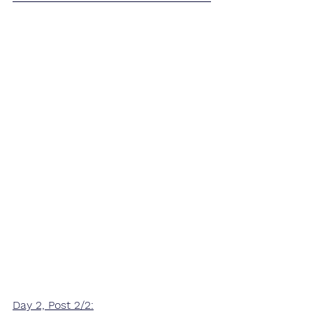
Day 2, Post 2/2: