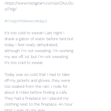
https://www.instagram.com/p/CXuU5u
slTWg/
#OregonToMexico
#day2
It’s too cold to sweat! Last night I
drank a gallon of water before bed but 
today I feel really dehydrated, 
although I’m not sweating. I’m working 
my ass off, lol, but I’m not sweating. 
It’s too cold to sweat.
Today was so cold that I had to take 
off my jackets and gloves, they were 
too soaked from the rain. I rode for 
about 8 miles before finding a cafe. 
They had a fireplace so I placed my 
clothing next to the fireplace. An hour 
later, I was on my way.