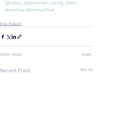
@valley_spokesmen_racing_team
#workhard
#withoutfear
Epic Rides!!!
See All
Recent Posts