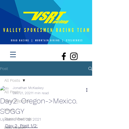
Post
All Posts
Jonathan McKaskey
All Posts
Dec 21, 2021
1 min read
Day2: Oregon->Mexico.
Race Reports
SOGGY
News
Team Meetings
Updated:
Dec 29, 2021
Day 2, Post 1/2:
Epic Rides!!!