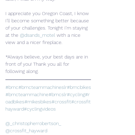
I appreciate you Oregon Coast, I know 
I’ll become something better because 
of your challenges. Tonight I’m staying 
at the 
@dsands_motel
 with a nice 
view and a nicer fireplace.
*Always believe, your best days are in 
front of you! Thank you all for 
following along.
#bmc
#bmcteammachineslr
#bmcbikes
#bmcteammachine
#bmcslr
#cycling
#r
oadbikes
#mikesbikes
#crossfit
#crossfit
hayward
#cyclingvideos
@_christopherrobertson_
@crossfit_hayward